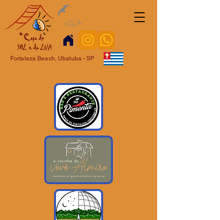
Fortaleza Beach, Ubatuba - SP