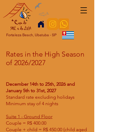
Fortaleza Beach, Ubatuba - SP
Rates in the High Season
of 2026/2027
December 14th to 25th, 2026 and
January 5th to 31st, 2027
Standard rate excluding holidays
Minimum stay of 4 nights
Suite 1 - Ground Floor
Couple = R$ 400.00
Couple + child = R$ 450.00 (child aged