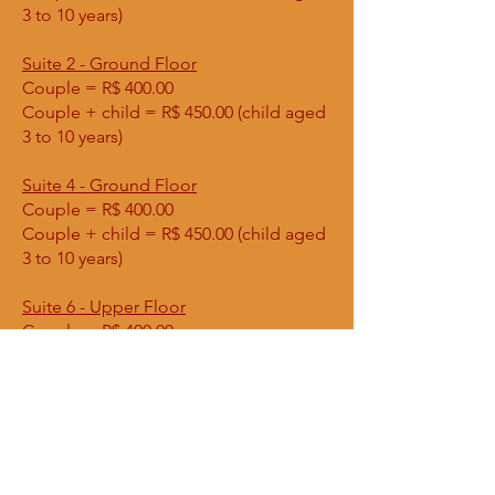
3 to 10 years)
Suite 2 - Ground Floor
Couple = R$ 400.00
Couple + child = R$ 450.00 (child aged
3 to 10 years)
Suite 4 - Ground Floor
Couple = R$ 400.00
Couple + child = R$ 450.00 (child aged
3 to 10 years)
Suite 6 - Upper Floor
Couple = R$ 400.00
Apartment - Ground Floor
Couple = R$ 600.00
Couple + child = R$ 650.00 (child aged
3 to 10 years)